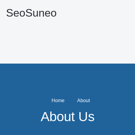
SeoSuneo
Home
About
About Us