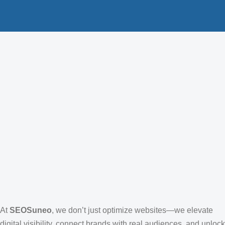
At
SEOSuneo
, we don’t just optimize websites—we elevate
digital visibility, connect brands with real audiences, and unlock