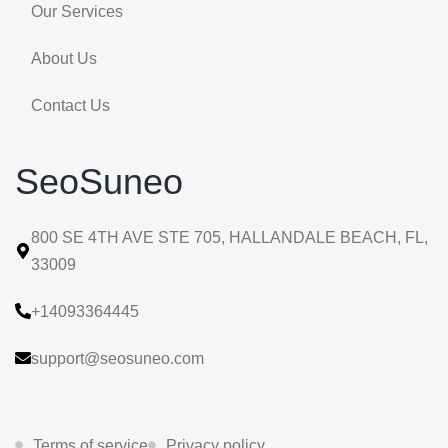
Our Services
About Us
Contact Us
SeoSuneo
800 SE 4TH AVE STE 705, HALLANDALE BEACH, FL,
33009
+14093364445
support@seosuneo.com
Terms of service
Privacy policy