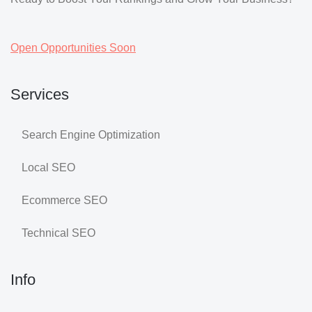
Open Opportunities Soon
Services
Search Engine Optimization
Local SEO
Ecommerce SEO
Technical SEO
Info