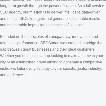
long-term growth through the power of search. As a full-service
SEO agency, our mission is to deliver intelligent, data-driven,
and ethical SEO strategies that generate sustainable results
and measurable impact for businesses of all sizes.
Founded on the principles of transparency, innovation, and
relentless performance, SEOSuneo was created to bridge the
gap between great businesses and their ideal customers.
Whether you’re a local startup looking to make a name in your
city or an established brand aiming to dominate a competitive
niche, we tailor every strategy to your specific goals, industry,
and audience.