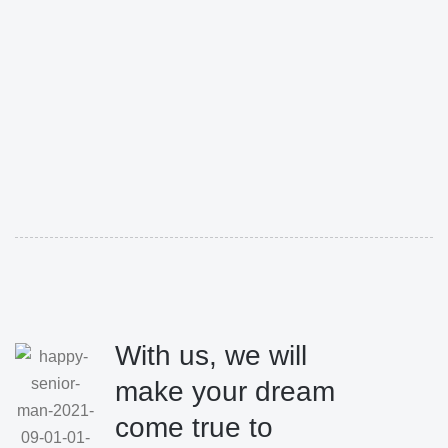
With us, we will
make your dream
come true to