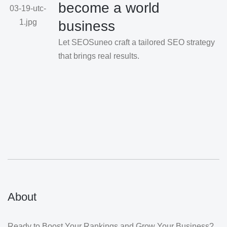
become a world
business
Let SEOSuneo craft a tailored SEO strategy
that brings real results.
About
Ready to Boost Your Rankings and Grow Your Business?